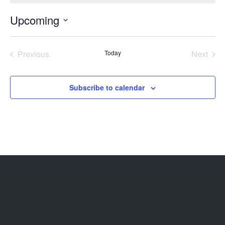
Upcoming
Select
date.
Previous
Today
Next
Events
Events
Subscribe to calendar