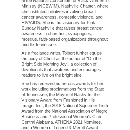
of the National Consortium of Black Women in
Ministry (NCBWIM), Nashville Chapter, where
she instituted initiatives involving breast
cancer awareness, domestic violence, and
HIV/AIDS. She is the visionary for Pink
Sunday Nashville that raises breast cancer
awareness in churches, synagogues,
mosque, faith-based organizations throughout
middle Tennessee.
As a freelance writer, Tolbert further equips
the body of Christ as the author of “On the
Bright Side Morning Joy”, a collection of
devotionals that awakens and encourages
readers to live on the bright side.
She has received numerous awards for her
work including proclamations from the State
of Tennessee, the Mayor of Nashville, the
Visionary Award from Fashioned in His
Image, Inc., the 2018 National Sojourner Truth
Award from the National Association of Negro
Business and Professional Women’s Club
Central Alabama, ATHENA 2021 Nominee,
and a Women of Legend & Merritt Award