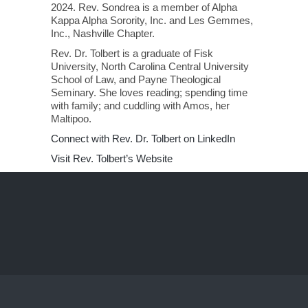
2024. Rev. Sondrea is a member of Alpha
Kappa Alpha Sorority, Inc. and Les Gemmes,
Inc., Nashville Chapter.
Rev. Dr. Tolbert is a graduate of Fisk
University, North Carolina Central University
School of Law, and Payne Theological
Seminary. She loves reading; spending time
with family; and cuddling with Amos, her
Maltipoo.
Connect with Rev. Dr. Tolbert on LinkedIn
Visit Rev. Tolbert’s Website