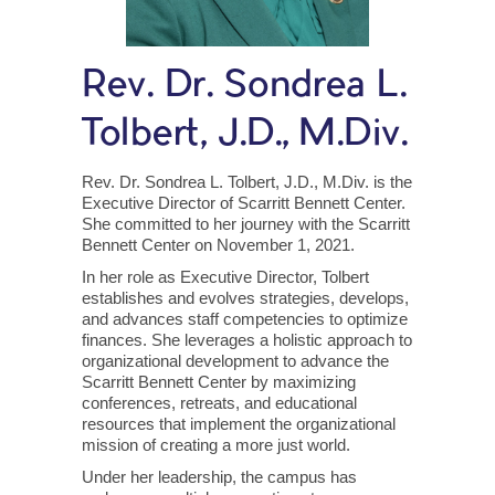
Rev. Dr. Sondrea L.
Tolbert, J.D., M.Div.
Rev. Dr. Sondrea L. Tolbert, J.D., M.Div. is the
Executive Director of Scarritt Bennett Center.
She committed to her journey with the Scarritt
Bennett Center on November 1, 2021.
In her role as Executive Director, Tolbert
establishes and evolves strategies, develops,
and advances staff competencies to optimize
finances. She leverages a holistic approach to
organizational development to advance the
Scarritt Bennett Center by maximizing
conferences, retreats, and educational
resources that implement the organizational
mission of creating a more just world.
Under her leadership, the campus has