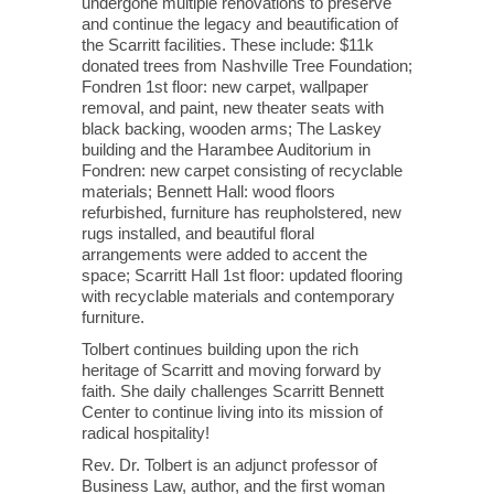
undergone multiple renovations to preserve
and continue the legacy and beautification of
the Scarritt facilities. These include: $11k
donated trees from Nashville Tree Foundation;
Fondren 1st floor: new carpet, wallpaper
removal, and paint, new theater seats with
black backing, wooden arms; The Laskey
building and the Harambee Auditorium in
Fondren: new carpet consisting of recyclable
materials; Bennett Hall: wood floors
refurbished, furniture has reupholstered, new
rugs installed, and beautiful floral
arrangements were added to accent the
space; Scarritt Hall 1st floor: updated flooring
with recyclable materials and contemporary
furniture.
Tolbert continues building upon the rich
heritage of Scarritt and moving forward by
faith. She daily challenges Scarritt Bennett
Center to continue living into its mission of
radical hospitality!
Rev. Dr. Tolbert is an adjunct professor of
Business Law, author, and the first woman