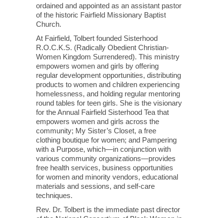
ordained and appointed as an assistant pastor
of the historic Fairfield Missionary Baptist
Church.
At Fairfield, Tolbert founded Sisterhood
R.O.C.K.S. (Radically Obedient Christian-
Women Kingdom Surrendered). This ministry
empowers women and girls by offering
regular development opportunities, distributing
products to women and children experiencing
homelessness, and holding regular mentoring
round tables for teen girls. She is the visionary
for the Annual Fairfield Sisterhood Tea that
empowers women and girls across the
community; My Sister’s Closet, a free
clothing boutique for women; and Pampering
with a Purpose, which—in conjunction with
various community organizations—provides
free health services, business opportunities
for women and minority vendors, educational
materials and sessions, and self-care
techniques.
Rev. Dr. Tolbert is the immediate past director