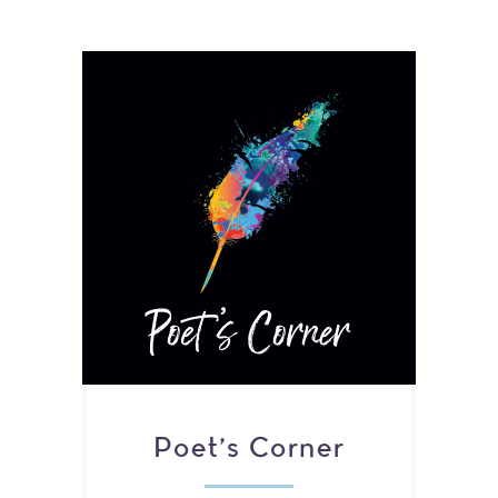
Poet's Corner