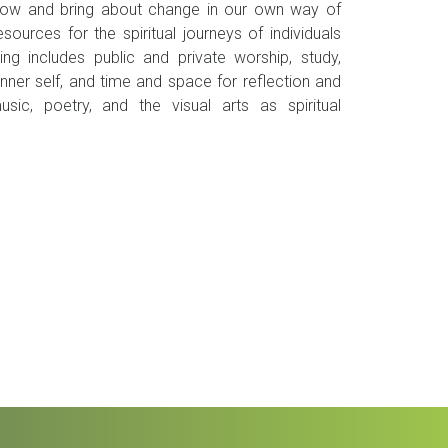
grow and bring about change in our own way of
sources for the spiritual journeys of individuals
g includes public and private worship, study,
inner self, and time and space for reflection and
ic, poetry, and the visual arts as spiritual