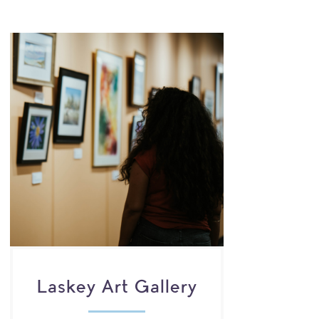
Laskey Art Gallery