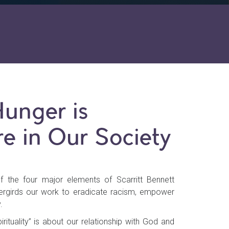
Hunger is
e in Our Society
of the four major elements of Scarritt Bennett
dergirds our work to eradicate racism, empower
.
rituality” is about our relationship with God and