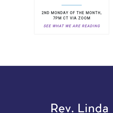
2ND MONDAY OF THE MONTH,
7PM CT VIA ZOOM
SEE WHAT WE ARE READING
Rev. Linda