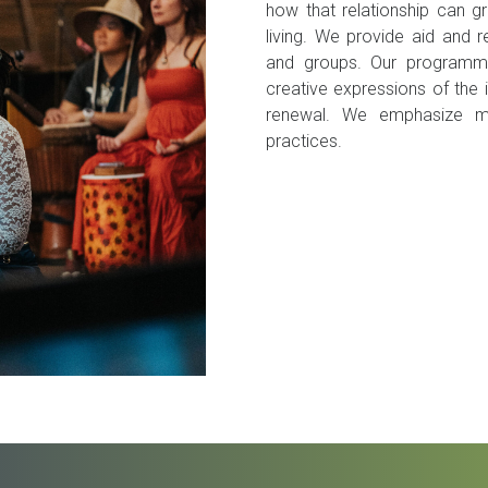
how that relationship can 
living. We provide aid and re
and groups. Our programmin
creative expressions of the 
renewal. We emphasize mus
practices.