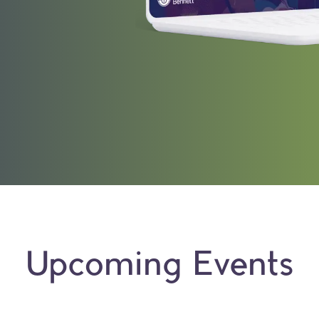
Upcoming Events