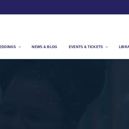
EDDINGS
NEWS & BLOG
EVENTS & TICKETS
LIBR