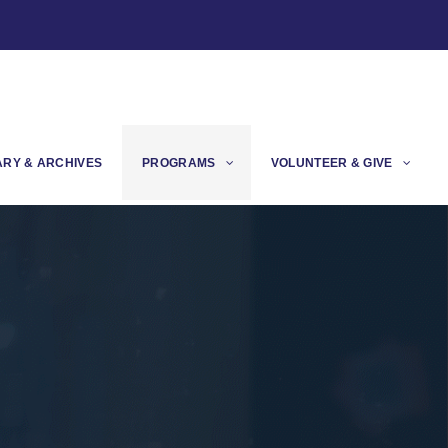
ARY & ARCHIVES
PROGRAMS
VOLUNTEER & GIVE