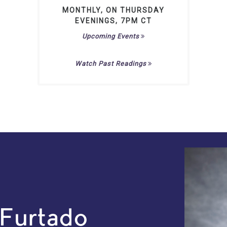
MONTHLY, ON THURSDAY
EVENINGS, 7PM CT
Upcoming Events
Watch Past Readings
 Furtado