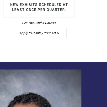
NEW EXHIBITS SCHEDULED AT
LEAST ONCE PER QUARTER.
See The Exhibit Dates
Apply to Display Your Art