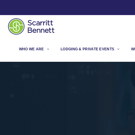
WHO WE ARE
LODGING & PRIVATE EVENTS
W