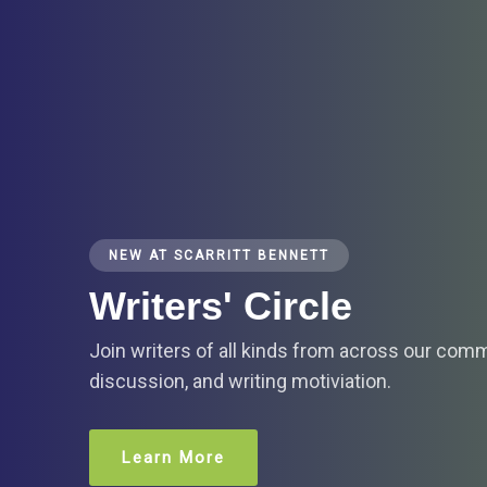
NEW AT SCARRITT BENNETT
Writers' Circle
Join writers of all kinds from across our com
discussion, and writing motiviation.
Learn More