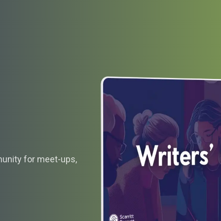
munity for meet-ups,