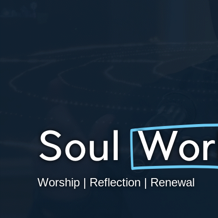
Soul
Wor
Worship | Reflection | Renewal