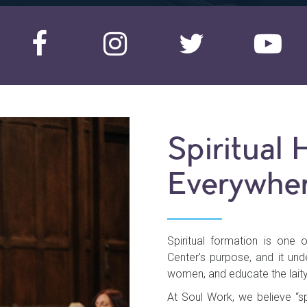
Spiritual 
Everywher
Spiritual formation is one 
Center's purpose, and it un
women, and educate the laity
At Soul Work, we believe “spi