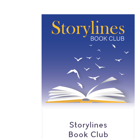
Storylines
Book Club