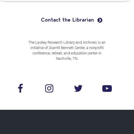
Contact the Librarian
The Laskey Research Library and Archives is an
initiative of Scarritt Bennett Center, a nonprofit
conference, retreat, and education center in
Nashville, TN.