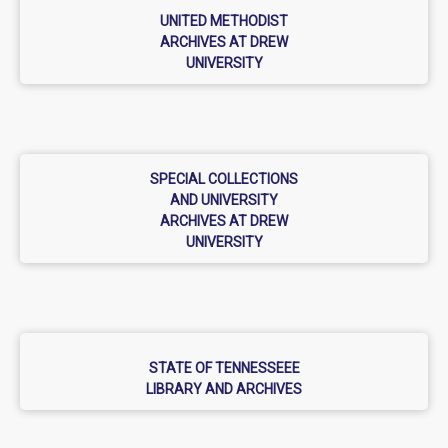
UNITED METHODIST
ARCHIVES AT DREW
UNIVERSITY
SPECIAL COLLECTIONS
AND UNIVERSITY
ARCHIVES AT DREW
UNIVERSITY
STATE OF TENNESSEEE
LIBRARY AND ARCHIVES