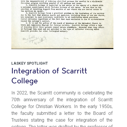
LASKEY SPOTLIGHT
Integration of Scarritt
College
In 2022, the Scarritt community is celebrating the
70th anniversary of the integration of Scarritt
College for Christian Workers. In the early 1950s,
the faculty submitted a letter to the Board of
Trustees stating the case for integration of the
college. The letter was drafted by the professor of