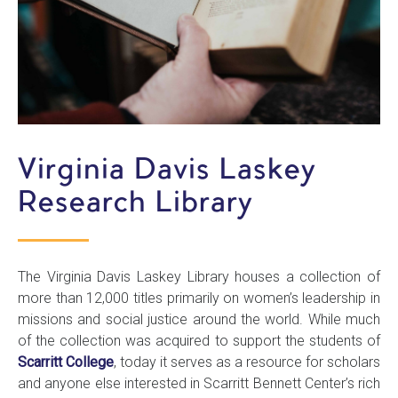
Virginia Davis Laskey
Research Library
The Virginia Davis Laskey Library houses a collection of
more than 12,000 titles primarily on women’s leadership in
missions and social justice around the world. While much
of the collection was acquired to support the students of
Scarritt College
, today it serves as a resource for scholars
and anyone else interested in Scarritt Bennett Center’s rich