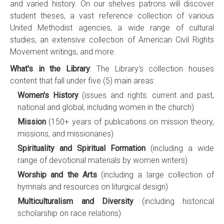
and varied history. On our shelves patrons will discover
student theses, a vast reference collection of various
United Methodist agencies, a wide range of cultural
studies, an extensive collection of American Civil Rights
Movement writings, and more.
What's in the Library
: The Library's collection houses
content that fall under five (5) main areas:
Women's History
(issues and rights: current and past,
national and global, including women in the church)
Mission
(150+ years of publications on mission theory,
missions, and missionaries)
Spirituality and Spiritual Formation
(including a wide
range of devotional materials by women writers)
Worship and the Arts
(including a large collection of
hymnals and resources on liturgical design)
Multiculturalism and Diversity
(including historical
scholarship on race relations)