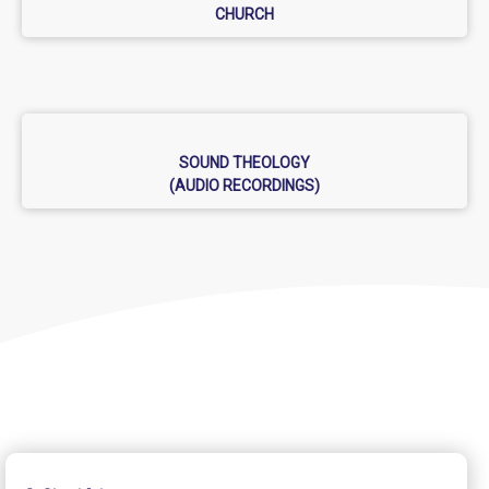
CHURCH
SOUND THEOLOGY
(AUDIO RECORDINGS)