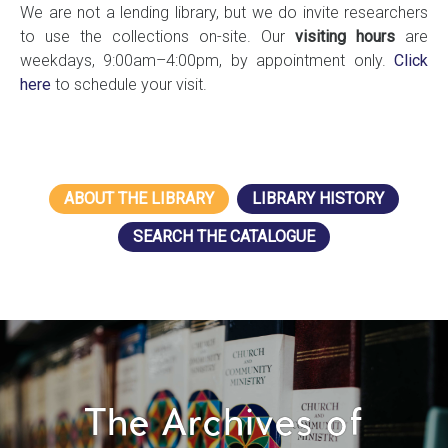
We are not a lending library, but we do invite researchers
to use the collections on-site. Our
visiting hours
are
weekdays, 9:00am–4:00pm, by appointment only.
Click
here
to schedule your visit.
ABOUT THE LIBRARY
LIBRARY HISTORY
SEARCH THE CATALOGUE
The Archives of