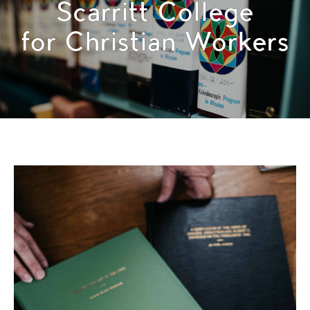
Scarritt College
for Christian Workers