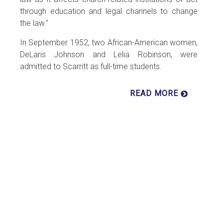
through education and legal channels to change
the law."
In September 1952, two African-American women,
DeLaris Johnson and Lelia Robinson, were
admitted to Scarritt as full-time students.
READ MORE