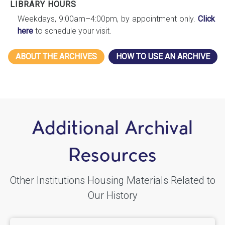
LIBRARY HOURS
Weekdays, 9:00am–4:00pm, by appointment only.
Click
here
to schedule your visit.
ABOUT THE ARCHIVES
HOW TO USE AN ARCHIVE
Additional Archival
Resources
Other Institutions Housing Materials Related to
Our History