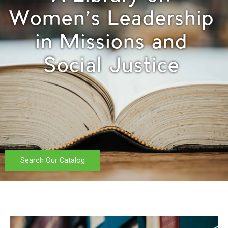
Women's Leadership
in Missions and
Social Justice
Search Our Catalog