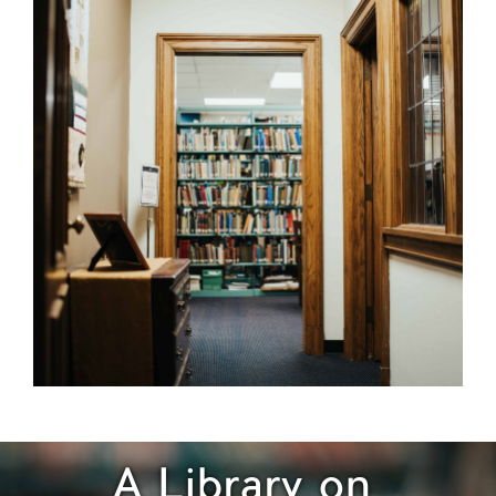
A Library on