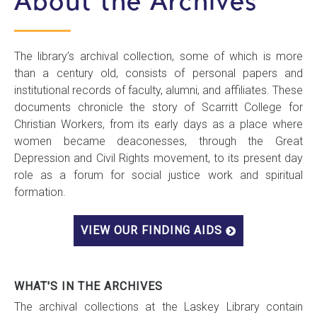
About the Archives
The library’s archival collection, some of which is more
than a century old, consists of personal papers and
institutional records of faculty, alumni, and affiliates. These
documents chronicle the story of Scarritt College for
Christian Workers, from its early days as a place where
women became deaconesses, through the Great
Depression and Civil Rights movement, to its present day
role as a forum for social justice work and spiritual
formation.
VIEW OUR FINDING AIDS
WHAT'S IN THE ARCHIVES
The archival collections at the Laskey Library contain