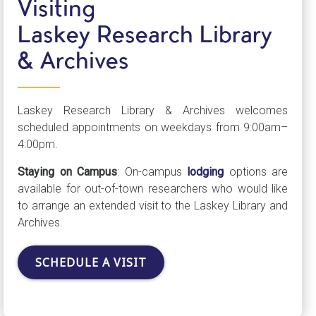
Visiting
Laskey Research Library
& Archives
Laskey Research Library & Archives welcomes
scheduled appointments on weekdays from 9:00am–
4:00pm.
Staying on Campus
: On-campus
lodging
options are
available for out-of-town researchers who would like
to arrange an extended visit to the Laskey Library and
Archives.
SCHEDULE A VISIT