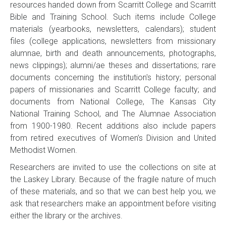
resources handed down from Scarritt College and Scarritt
Bible and Training School. Such items include College
materials (yearbooks, newsletters, calendars); student
files (college applications, newsletters from missionary
alumnae, birth and death announcements, photographs,
news clippings); alumni/ae theses and dissertations; rare
documents concerning the institution's history; personal
papers of missionaries and Scarritt College faculty; and
documents from National College, The Kansas City
National Training School, and The Alumnae Association
from 1900-1980. Recent additions also include papers
from retired executives of Women’s Division and United
Methodist Women.
Researchers are invited to use the collections on site at
the Laskey Library. Because of the fragile nature of much
of these materials, and so that we can best help you, we
ask that researchers make an appointment before visiting
either the library or the archives.