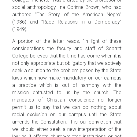
social anthropology, Ina Corinne Brown, who had
authored "The Story of the American Negro"
(1936) and "Race Relations in a Democracy"
(1949).
A portion of the letter reads, "In light of these
considerations the faculty and staff of Scarritt
College believes that the time has come when it is
not only appropriate but obligatory that we actively
seek a solution to the problem posed by the State
laws which now make mandatory on our campus
a practice which is out of harmony with the
mission entrusted to us by the church. The
mandates of Christian conscience no longer
permit us to say that we can do nothing about
racial exclusion on our campus until the State
amends the Constitution. It is our conviction that
we should either seek a new interpretation of the
law as it affects church-related institutions or act