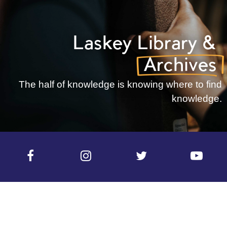
Laskey
Library
&
Archives
The half of knowledge is knowing where to find
knowledge.