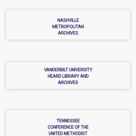
NASHVILLE
METROPOLITAN
ARCHIVES
VANDERBILT UNIVERSITY
HEARD LIBRARY AND
ARCHIVES
TENNESSEE
CONFERENCE OF THE
UNITED METHODIST