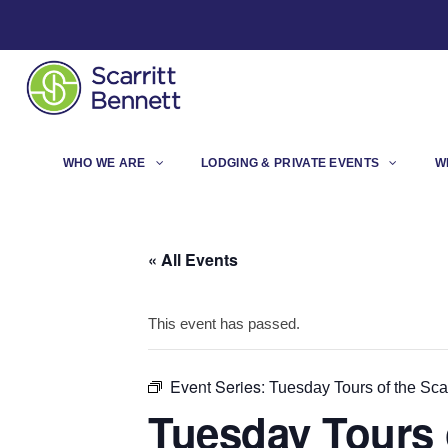
WHO WE ARE
LODGING & PRIVATE EVENTS
W
« All Events
This event has passed.
Event Series:
Tuesday Tours of the Sca
Tuesday Tours 