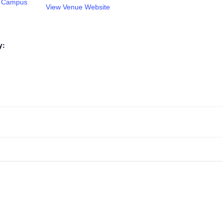
tt Campus
View Venue Website
y: