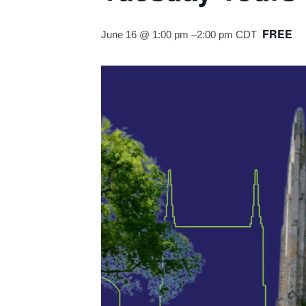
FREE
June 16 @ 1:00 pm
–
2:00 pm
CDT