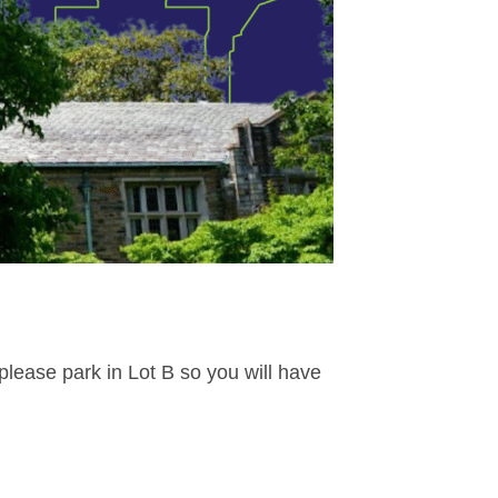
 please park in Lot B so you will have