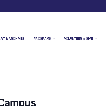
ARY & ARCHIVES
PROGRAMS
VOLUNTEER & GIVE
t Campus