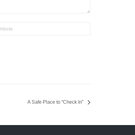
A Safe Place to “Check In”