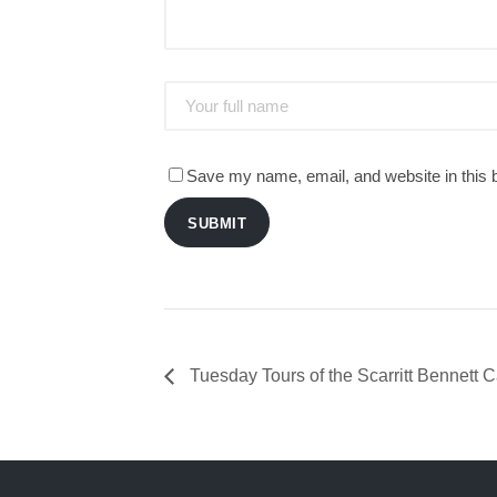
Save my name, email, and website in this 
SUBMIT
Tuesday Tours of the Scarritt Bennett