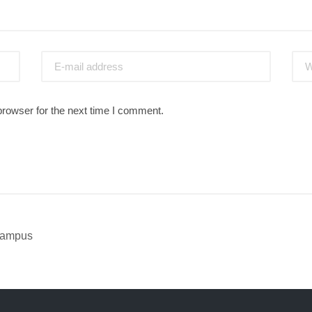
browser for the next time I comment.
 Campus