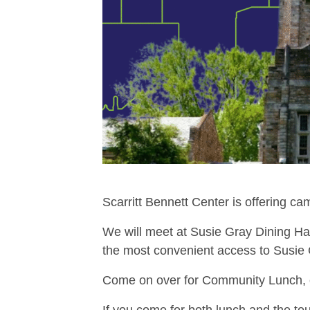
Scarritt Bennett Center is offering c
We will meet at Susie Gray Dining Hall
the most convenient access to Susie 
Come on over for Community Lunch, op