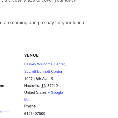
r, the cost is $15 to cover your lunch.
u are coming and pre-pay for your lunch.
VENUE
Laskey Welcome Center,
Scarritt Bennett Center
1027 18th Ave. S.
Nashville
,
TN
37212
 pm
United States
+ Google
Map
Phone
f the
6153407500