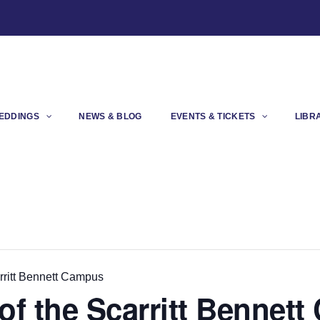
EDDINGS
NEWS & BLOG
EVENTS & TICKETS
LIBR
rritt Bennett Campus
of the Scarritt Bennet