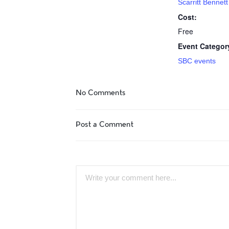
Scarritt Benne
Cost:
Free
Event Categor
SBC events
No Comments
Post a Comment