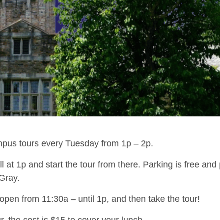
ampus tours every Tuesday from 1p – 2p.
 at 1p and start the tour from there. Parking is free and
Gray.
en from 11:30a – until 1p, and then take the tour!