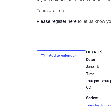
If you come for both lunch and the tou
Tours are free.
Please register here
to let us know yo
DETAILS
Add to calendar
Date:
June 16
Time:
1:00 pm –2:00
CDT
Series:
Tuesday Tours o