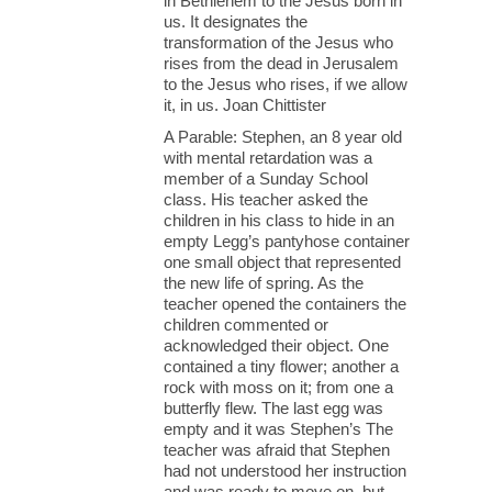
in Bethlehem to the Jesus born in
us. It designates the
transformation of the Jesus who
rises from the dead in Jerusalem
to the Jesus who rises, if we allow
it, in us. Joan Chittister
A Parable: Stephen, an 8 year old
with mental retardation was a
member of a Sunday School
class. His teacher asked the
children in his class to hide in an
empty Legg’s pantyhose container
one small object that represented
the new life of spring. As the
teacher opened the containers the
children commented or
acknowledged their object. One
contained a tiny flower; another a
rock with moss on it; from one a
butterfly flew. The last egg was
empty and it was Stephen’s The
teacher was afraid that Stephen
had not understood her instruction
and was ready to move on, but