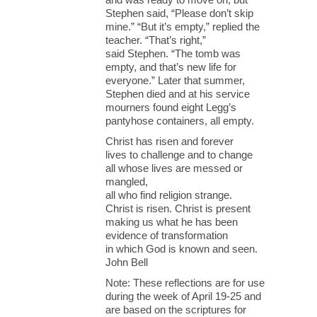
Stephen said, “Please don’t skip
mine.” “But it’s empty,” replied the
teacher. “That’s right,”
said Stephen. “The tomb was
empty, and that’s new life for
everyone.” Later that summer,
Stephen died and at his service
mourners found eight Legg’s
pantyhose containers, all empty.
Christ has risen and forever
lives to challenge and to change
all whose lives are messed or
mangled,
all who find religion strange.
Christ is risen. Christ is present
making us what he has been
evidence of transformation
in which God is known and seen.
John Bell
Note: These reflections are for use
during the week of April 19-25 and
are based on the scriptures for