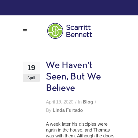
We Haven’t
19
Seen, But We
April
Believe
April 19, 2020
In
Blog
By
Linda Furtado
A week later his disciples were
again in the house, and Thomas
was with them. Although the doors