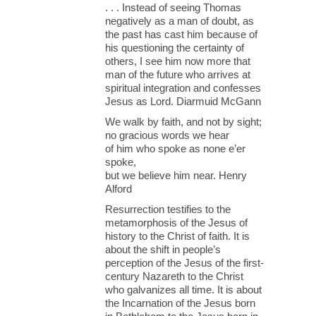
. . . Instead of seeing Thomas
negatively as a man of doubt, as
the past has cast him because of
his questioning the certainty of
others, I see him now more that
man of the future who arrives at
spiritual integration and confesses
Jesus as Lord. Diarmuid McGann
We walk by faith, and not by sight;
no gracious words we hear
of him who spoke as none e’er
spoke,
but we believe him near. Henry
Alford
Resurrection testifies to the
metamorphosis of the Jesus of
history to the Christ of faith. It is
about the shift in people’s
perception of the Jesus of the first-
century Nazareth to the Christ
who galvanizes all time. It is about
the Incarnation of the Jesus born