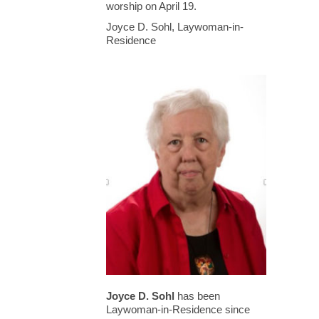
worship on April 19.
Joyce D. Sohl, Laywoman-in-
Residence
Joyce D. Sohl
has been
Laywoman-in-Residence since