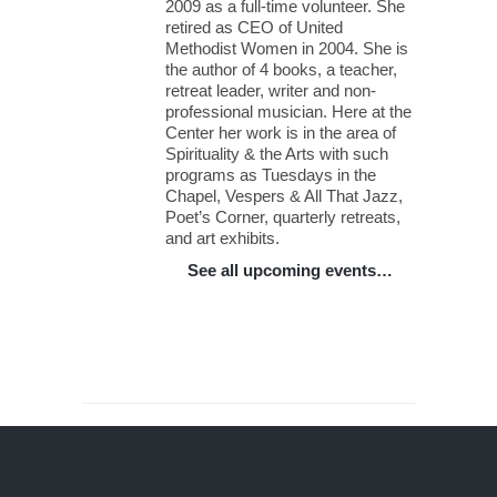
2009 as a full-time volunteer. She
retired as CEO of United
Methodist Women in 2004. She is
the author of 4 books, a teacher,
retreat leader, writer and non-
professional musician. Here at the
Center her work is in the area of
Spirituality & the Arts with such
programs as Tuesdays in the
Chapel, Vespers & All That Jazz,
Poet’s Corner, quarterly retreats,
and art exhibits.
See all upcoming events…