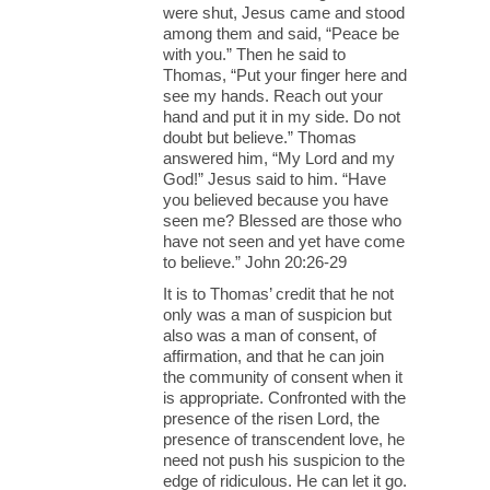
were shut, Jesus came and stood
among them and said, “Peace be
with you.” Then he said to
Thomas, “Put your finger here and
see my hands. Reach out your
hand and put it in my side. Do not
doubt but believe.” Thomas
answered him, “My Lord and my
God!” Jesus said to him. “Have
you believed because you have
seen me? Blessed are those who
have not seen and yet have come
to believe.” John 20:26-29
It is to Thomas’ credit that he not
only was a man of suspicion but
also was a man of consent, of
affirmation, and that he can join
the community of consent when it
is appropriate. Confronted with the
presence of the risen Lord, the
presence of transcendent love, he
need not push his suspicion to the
edge of ridiculous. He can let it go.