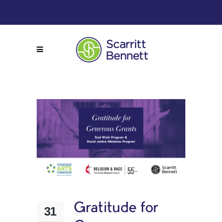
Gratitude for
31