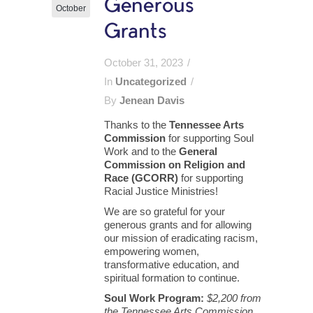
Generous
October
Grants
October 31, 2023
In
Uncategorized
By
Jenean Davis
Thanks to the
Tennessee Arts
Commission
for supporting Soul
Work and to the
General
Commission on Religion and
Race (GCORR)
for supporting
Racial Justice Ministries!
We are so grateful for your
generous grants and for allowing
our mission of eradicating racism,
empowering women,
transformative education, and
spiritual formation to continue.
Soul Work Program:
$2,200 from
the Tennessee Arts Commission