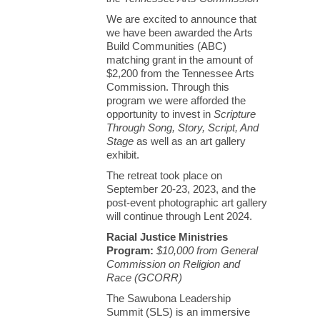
We are excited to announce that
we have been awarded the Arts
Build Communities (ABC)
matching grant in the amount of
$2,200 from the Tennessee Arts
Commission. Through this
program we were afforded the
opportunity to invest in
Scripture
Through Song, Story, Script, And
Stage
as well as an art gallery
exhibit.
The retreat took place on
September 20-23, 2023, and the
post-event photographic art gallery
will continue through Lent 2024.
Racial Justice Ministries
Program:
$10,000 from General
Commission on Religion and
Race (GCORR)
The Sawubona Leadership
Summit (SLS) is an immersive