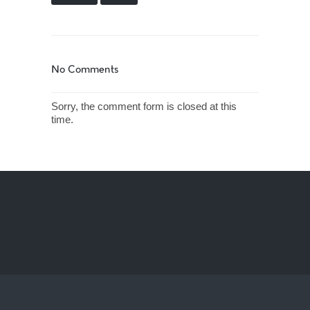
No Comments
Sorry, the comment form is closed at this
time.