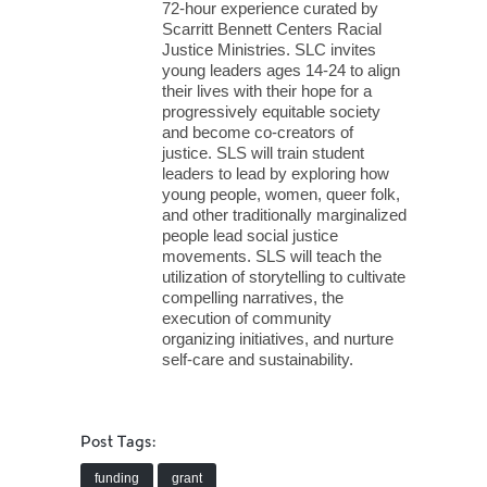
72-hour experience curated by
Scarritt Bennett Centers Racial
Justice Ministries. SLC invites
young leaders ages 14-24 to align
their lives with their hope for a
progressively equitable society
and become co-creators of
justice. SLS will train student
leaders to lead by exploring how
young people, women, queer folk,
and other traditionally marginalized
people lead social justice
movements. SLS will teach the
utilization of storytelling to cultivate
compelling narratives, the
execution of community
organizing initiatives, and nurture
self-care and sustainability.
Post Tags:
funding
grant