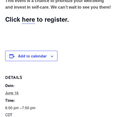
This event is a chance to prioritize your well-being
and invest in self-care. We can’t wait to see you there!
Click
here
to register.
Add to calendar
DETAILS
Date:
June 16
Time:
6:00 pm –7:00 pm
CDT