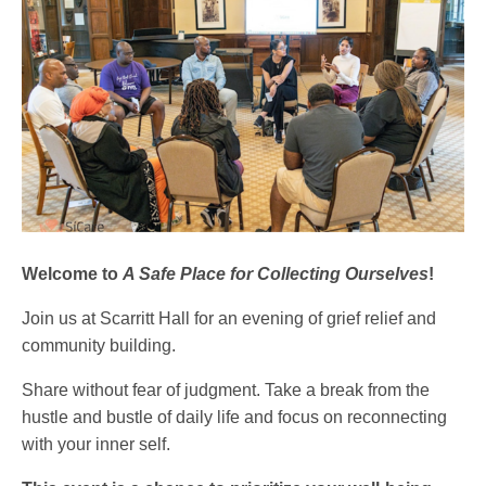
Welcome to
A Safe Place for Collecting Ourselves
!
Join us at Scarritt Hall for an evening of grief relief and
community building.
Share without fear of judgment. Take a break from the
hustle and bustle of daily life and focus on reconnecting
with your inner self.