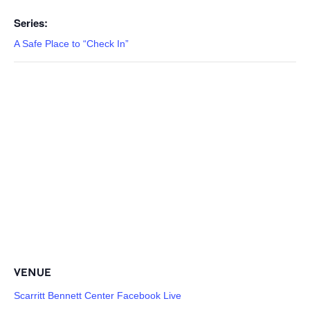
Series:
A Safe Place to “Check In”
VENUE
Scarritt Bennett Center Facebook Live