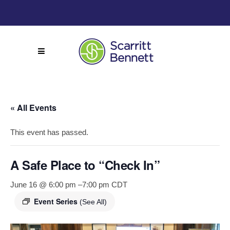
« All Events
This event has passed.
A Safe Place to “Check In”
June 16 @ 6:00 pm
–
7:00 pm
CDT
Event Series
(See All)