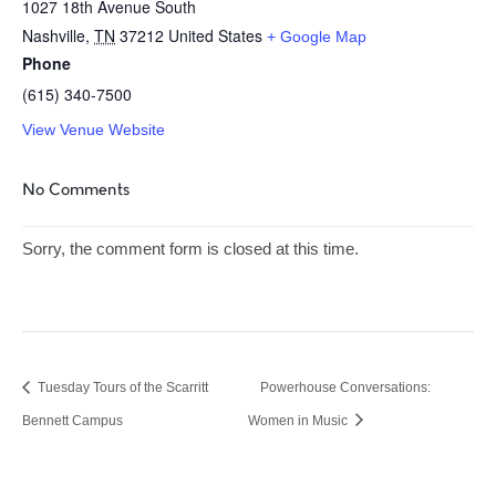
1027 18th Avenue South
Nashville
,
TN
37212
United States
+ Google Map
Phone
(615) 340-7500
View Venue Website
No Comments
Sorry, the comment form is closed at this time.
Tuesday Tours of the Scarritt
Powerhouse Conversations:
Bennett Campus
Women in Music