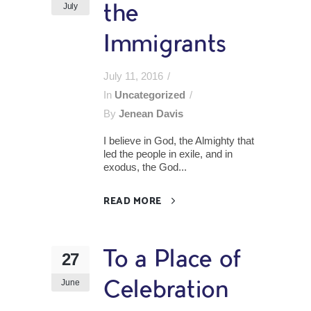
July
the
Immigrants
July 11, 2016
In
Uncategorized
By
Jenean Davis
I believe in God, the Almighty that
led the people in exile, and in
exodus, the God...
READ MORE
To a Place of
27
June
Celebration