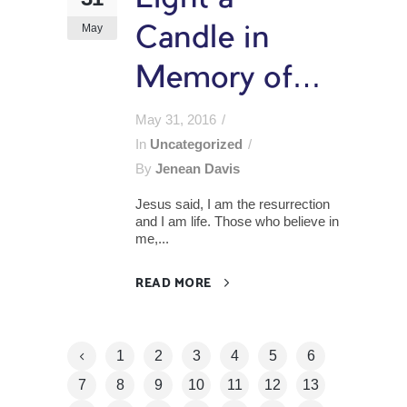
May
Candle in
Memory of…
May 31, 2016
In
Uncategorized
By
Jenean Davis
Jesus said, I am the resurrection
and I am life. Those who believe in
me,...
READ MORE
1
2
3
4
5
6
7
8
9
10
11
12
13