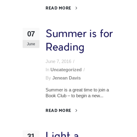
READ MORE
Summer is for
07
June
Reading
June 7, 2016
In
Uncategorized
By
Jenean Davis
Summer is a great time to join a
Book Club – to begin a new...
READ MORE
Light a
31