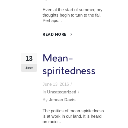
Even at the start of summer, my
thoughts begin to turn to the fall.
Perhaps...
READ MORE
Mean-
13
June
spiritedness
June 13, 2016
In
Uncategorized
By
Jenean Davis
The politics of mean-spiritedness
is at work in our land. It is heard
on radio...