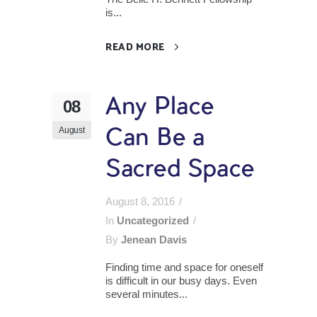
is...
READ MORE
Any Place
08
August
Can Be a
Sacred Space
August 8, 2016
In
Uncategorized
By
Jenean Davis
Finding time and space for oneself
is difficult in our busy days. Even
several minutes...