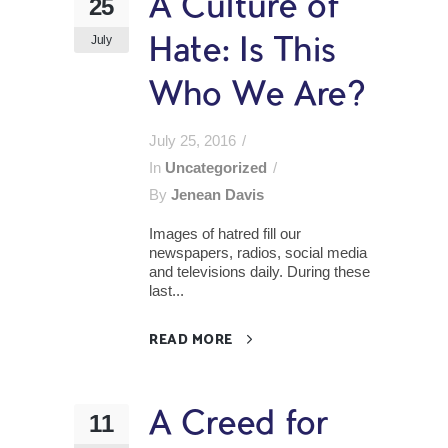
A Culture of
25
July
Hate: Is This
Who We Are?
July 25, 2016
In
Uncategorized
By
Jenean Davis
Images of hatred fill our
newspapers, radios, social media
and televisions daily. During these
last...
READ MORE
A Creed for
11