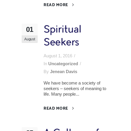
READ MORE
Spiritual
01
August
Seekers
August 1, 2016
In
Uncategorized
By
Jenean Davis
We have become a society of
seekers – seekers of meaning to
life. Many people...
READ MORE