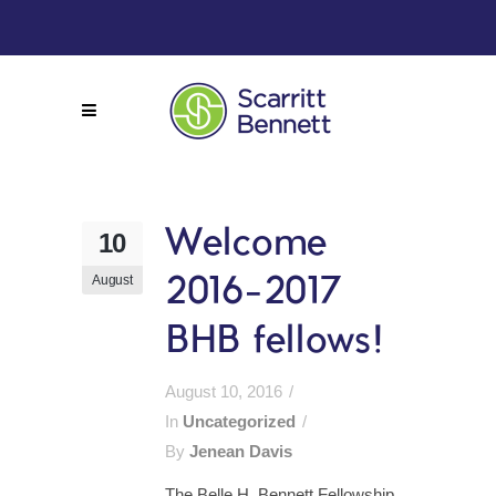
Welcome
10
August
2016-2017
BHB fellows!
August 10, 2016
In
Uncategorized
By
Jenean Davis
The Belle H. Bennett Fellowship