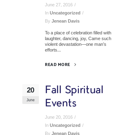
June 27, 2016
In
Uncategorized
By
Jenean Davis
To a place of celebration filled with
laughter, dancing, joy, Came such
violent devastation—one man’s
efforts...
READ MORE
Fall Spiritual
20
June
Events
June 20, 2016
In
Uncategorized
By
Jenean Davis