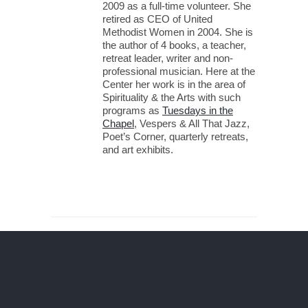
2009 as a full-time volunteer. She
retired as CEO of United
Methodist Women in 2004. She is
the author of 4 books, a teacher,
retreat leader, writer and non-
professional musician. Here at the
Center her work is in the area of
Spirituality & the Arts with such
programs as
Tuesdays in the
Chapel
, Vespers & All That Jazz,
Poet’s Corner, quarterly retreats,
and art exhibits.