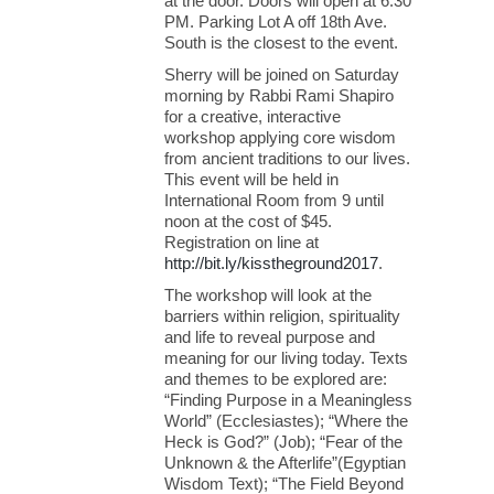
at the door. Doors will open at 6:30
PM. Parking Lot A off 18th Ave.
South is the closest to the event.
Sherry will be joined on Saturday
morning by Rabbi Rami Shapiro
for a creative, interactive
workshop applying core wisdom
from ancient traditions to our lives.
This event will be held in
International Room from 9 until
noon at the cost of $45.
Registration on line at
http://bit.ly/kisstheground2017
.
The workshop will look at the
barriers within religion, spirituality
and life to reveal purpose and
meaning for our living today. Texts
and themes to be explored are:
“Finding Purpose in a Meaningless
World” (Ecclesiastes); “Where the
Heck is God?” (Job); “Fear of the
Unknown & the Afterlife”(Egyptian
Wisdom Text); “The Field Beyond