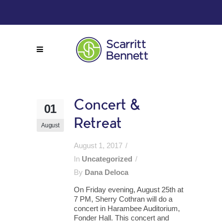
Concert &
01
Retreat
August
August 1, 2017
In
Uncategorized
By
Dana Deloca
On Friday evening, August 25th at
7 PM, Sherry Cothran will do a
concert in Harambee Auditorium,
Fonder Hall. This concert and