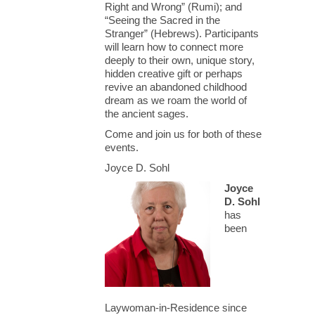
Right and Wrong” (Rumi); and
“Seeing the Sacred in the
Stranger” (Hebrews). Participants
will learn how to connect more
deeply to their own, unique story,
hidden creative gift or perhaps
revive an abandoned childhood
dream as we roam the world of
the ancient sages.
Come and join us for both of these
events.
Joyce D. Sohl
Joyce
D. Sohl
has
been
Laywoman-in-Residence since