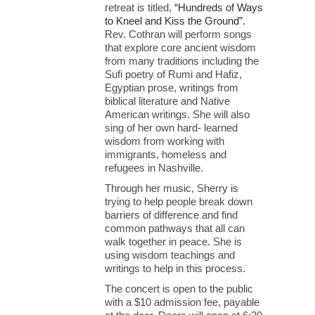
retreat is titled,
“Hundreds of Ways
to Kneel and Kiss the Ground”
.
Rev. Cothran will perform songs
that explore core ancient wisdom
from many traditions including the
Sufi poetry of Rumi and Hafiz,
Egyptian prose, writings from
biblical literature and Native
American writings. She will also
sing of her own hard- learned
wisdom from working with
immigrants, homeless and
refugees in Nashville.
Through her music, Sherry is
trying to help people break down
barriers of difference and find
common pathways that all can
walk together in peace. She is
using wisdom teachings and
writings to help in this process.
The concert is open to the public
with a $10 admission fee, payable