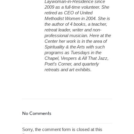
Laywoman-in-Residence since
2009 as a full-time volunteer. She
retired as CEO of United
Methodist Women in 2004. She is
the author of 4 books, a teacher,
retreat leader, writer and non-
professional musician. Here at the
Center her work is in the area of
Spirituality & the Arts with such
programs as Tuesdays in the
Chapel, Vespers & All That Jazz,
Poet’s Corner, and quarterly
retreats and art exhibits.
No Comments
Sorry, the comment form is closed at this