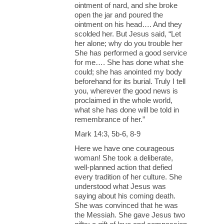
ointment of nard, and she broke
open the jar and poured the
ointment on his head…. And they
scolded her. But Jesus said, “Let
her alone; why do you trouble her
She has performed a good service
for me…. She has done what she
could; she has anointed my body
beforehand for its burial. Truly I tell
you, wherever the good news is
proclaimed in the whole world,
what she has done will be told in
remembrance of her.”
Mark 14:3, 5b-6, 8-9
Here we have one courageous
woman! She took a deliberate,
well-planned action that defied
every tradition of her culture. She
understood what Jesus was
saying about his coming death.
She was convinced that he was
the Messiah. She gave Jesus two