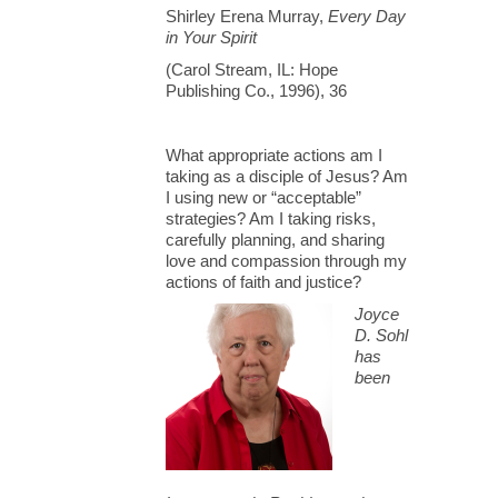
Shirley Erena Murray,
Every Day
in Your Spirit
(Carol Stream, IL: Hope
Publishing Co., 1996), 36
What appropriate actions am I
taking as a disciple of Jesus? Am
I using new or “acceptable”
strategies? Am I taking risks,
carefully planning, and sharing
love and compassion through my
actions of faith and justice?
Joyce
D. Sohl
has
been