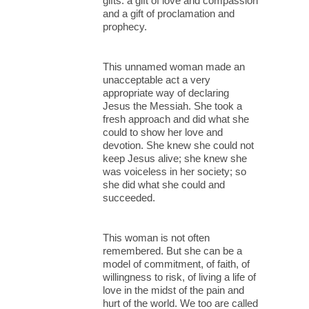
gifts: a gift of love and compassion
and a gift of proclamation and
prophecy.
This unnamed woman made an
unacceptable act a very
appropriate way of declaring
Jesus the Messiah. She took a
fresh approach and did what she
could to show her love and
devotion. She knew she could not
keep Jesus alive; she knew she
was voiceless in her society; so
she did what she could and
succeeded.
This woman is not often
remembered. But she can be a
model of commitment, of faith, of
willingness to risk, of living a life of
love in the midst of the pain and
hurt of the world. We too are called