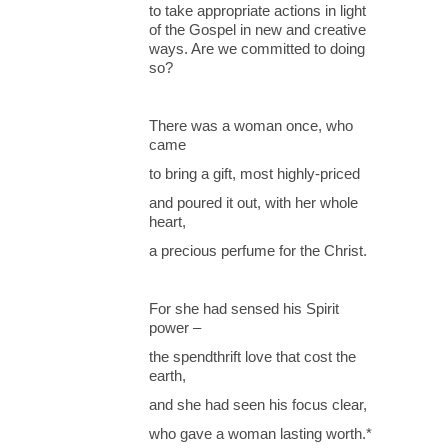
to take appropriate actions in light
of the Gospel in new and creative
ways. Are we committed to doing
so?
There was a woman once, who
came
to bring a gift, most highly-priced
and poured it out, with her whole
heart,
a precious perfume for the Christ.
For she had sensed his Spirit
power –
the spendthrift love that cost the
earth,
and she had seen his focus clear,
who gave a woman lasting worth.*