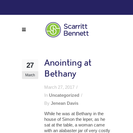
Anointing at
27
Bethany
March
March 27, 2017
In
Uncategorized
By
Jenean Davis
While he was at Bethany in the
house of Simon the leper, as he
sat at the table, a woman came
with an alabaster jar of very costly